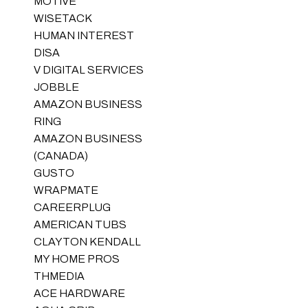
MOTIVE
WISETACK
HUMAN INTEREST
DISA
V DIGITAL SERVICES
JOBBLE
AMAZON BUSINESS
RING
AMAZON BUSINESS
(CANADA)
GUSTO
WRAPMATE
CAREERPLUG
AMERICAN TUBS
CLAYTON KENDALL
MY HOME PROS
THMEDIA
ACE HARDWARE