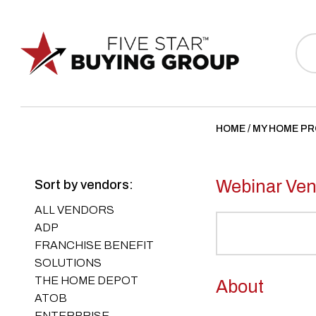
Sea
for:
HOME
/
MY HOME P
Webinar Ven
Sort by vendors:
ALL VENDORS
ADP
FRANCHISE BENEFIT
SOLUTIONS
THE HOME DEPOT
About
ATOB
ENTERPRISE