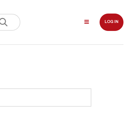
LOG IN