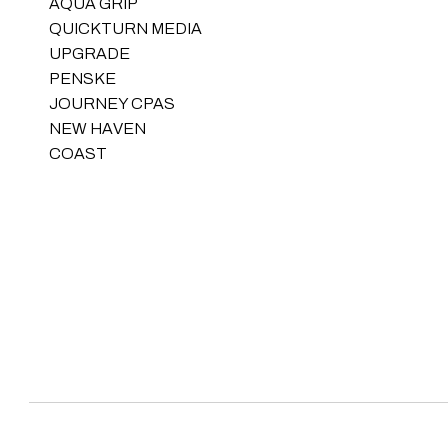
AQUA GRIP
QUICKTURN MEDIA
UPGRADE
PENSKE
JOURNEY CPAS
NEW HAVEN
COAST