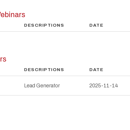
ebinars
DESCRIPTIONS
DATE
rs
DESCRIPTIONS
DATE
Lead Generator
2025-11-14