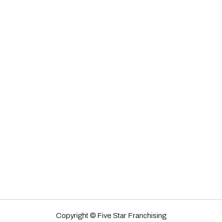
Copyright © Five Star Franchising