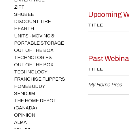
ZIFT
Upcoming W
SHUBEE
DISCOUNT TIRE
TITLE
HEARTH
UNITS - MOVING &
PORTABLE STORAGE
OUT OF THE BOX
Past Webina
TECHNOLOGIES
OUT OF THE BOX
TITLE
TECHNOLOGY
FRANCHISE FLIPPERS
My Home Pros
HOMEBUDDY
SENDJIM
THE HOME DEPOT
(CANADA)
OPINIION
ALMA