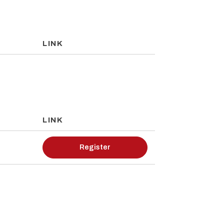
LINK
LINK
Register