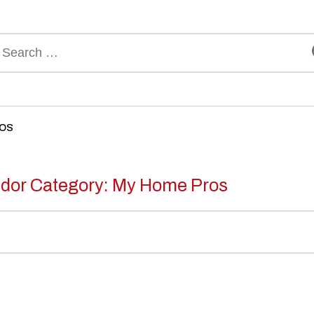
rch
ROS
dor Category:
My Home Pros