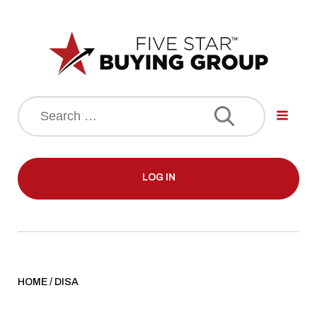
Search
for:
LOG IN
HOME
/
DISA