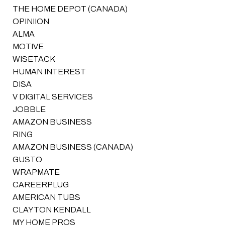
THE HOME DEPOT (CANADA)
OPINIION
ALMA
MOTIVE
WISETACK
HUMAN INTEREST
DISA
V DIGITAL SERVICES
JOBBLE
AMAZON BUSINESS
RING
AMAZON BUSINESS (CANADA)
GUSTO
WRAPMATE
CAREERPLUG
AMERICAN TUBS
CLAYTON KENDALL
MY HOME PROS