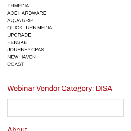
THMEDIA
ACE HARDWARE
AQUA GRIP
QUICKTURN MEDIA
UPGRADE
PENSKE
JOURNEY CPAS
NEW HAVEN
COAST
Webinar Vendor Category:
DISA
About