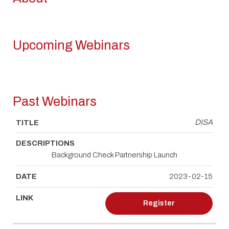
Upcoming Webinars
TITLE
DESCRIPTIONS
DATE
LINK
Past Webinars
DISA
TITLE
DESCRIPTIONS
DATE
LINK
Background Check Partnership Launch
2023-02-15
Register