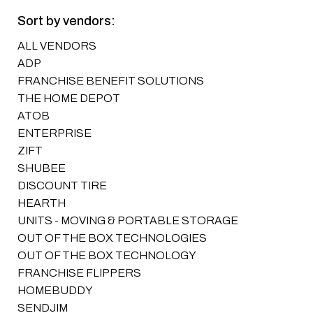
Sort by vendors:
ALL VENDORS
ADP
FRANCHISE BENEFIT SOLUTIONS
THE HOME DEPOT
ATOB
ENTERPRISE
ZIFT
SHUBEE
DISCOUNT TIRE
HEARTH
UNITS - MOVING & PORTABLE STORAGE
OUT OF THE BOX TECHNOLOGIES
OUT OF THE BOX TECHNOLOGY
FRANCHISE FLIPPERS
HOMEBUDDY
SENDJIM