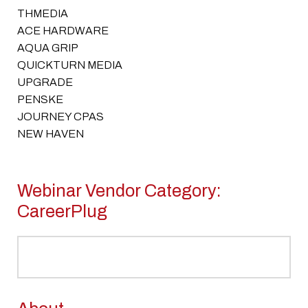
THMEDIA
ACE HARDWARE
AQUA GRIP
QUICKTURN MEDIA
UPGRADE
PENSKE
JOURNEY CPAS
NEW HAVEN
Webinar Vendor Category:
CareerPlug