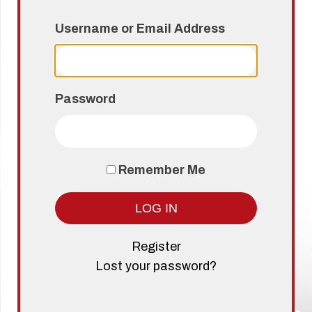
Username or Email Address
Password
Remember Me
LOG IN
Register
Lost your password?