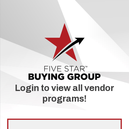
Login to view all vendor
programs!